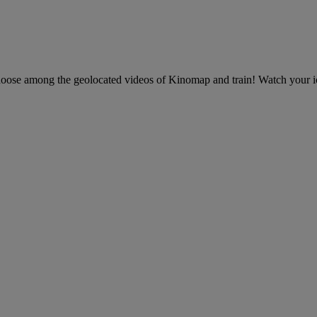
 choose among the geolocated videos of Kinomap and train! Watch your ic