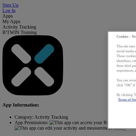
Sign Up
Log In
Apps
My Apps
Activity Tracking
B'TWIN Training
Cookies – Yo
This site uses
social media 
These cookies
identifiers, r
these third p
experiences, a
You can revie
click “OK” if
By clicking 
Terms of Se
App Information:
Category:
Activity Tracking
App Permissions: