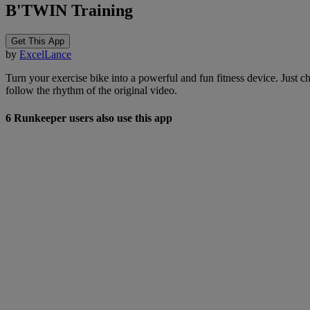
B'TWIN Training
Get This App
by
ExcelLance
Turn your exercise bike into a powerful and fun fitness device. Just
follow the rhythm of the original video.
6 Runkeeper users also use this app