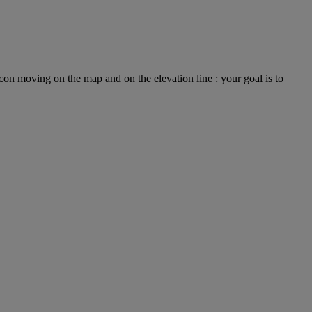
on moving on the map and on the elevation line : your goal is to