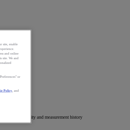
r site, enable
experience.
ess and online
s site. We and
sonalized
Preferences" or
ie Policy
, and