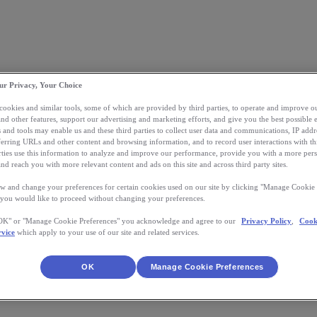
ur Privacy, Your Choice
 cookies and similar tools, some of which are provided by third parties, to operate and improve ou
and other features, support our advertising and marketing efforts, and give you the best possible 
 and tools may enable us and these third parties to collect user data and communications, IP addr
eferring URLs and other content and browsing information, and to record user interactions with thi
arties use this information to analyze and improve our performance, provide you with a more per
nd reach you with more relevant content and ads on this site and across third party sites.
w and change your preferences for certain cookies used on our site by clicking "Manage Cookie 
 you would like to proceed without changing your preferences.
"OK" or "Manage Cookie Preferences" you acknowledge and agree to our
Privacy Policy
,
Cook
rvice
which apply to your use of our site and related services.
OK
Manage Cookie Preferences