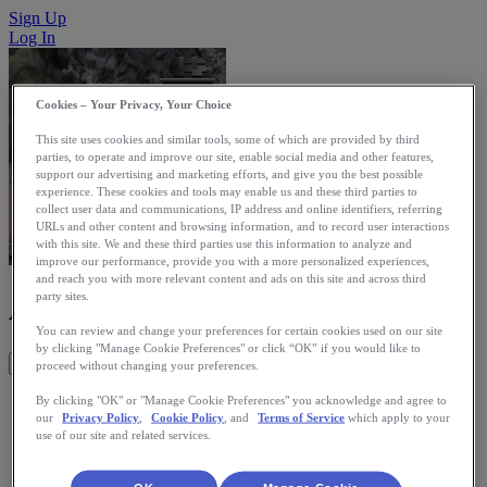
Sign Up
Log In
Cookies – Your Privacy, Your Choice
This site uses cookies and similar tools, some of which are provided by third
parties, to operate and improve our site, enable social media and other features,
support our advertising and marketing efforts, and give you the best possible
experience. These cookies and tools may enable us and these third parties to
collect user data and communications, IP address and online identifiers, referring
URLs and other content and browsing information, and to record user interactions
with this site. We and these third parties use this information to analyze and
improve our performance, provide you with a more personalized experiences,
and reach you with more relevant content and ads on this site and across third
AeroTrackerPro
party sites.
You can review and change your preferences for certain cookies used on our site
by clicking "Manage Cookie Preferences" or click “OK” if you would like to
Get This App
proceed without changing your preferences.
AeroTrackerPro is a universal GPS tracking tool designed for
By clicking "OK" or "Manage Cookie Preferences" you acknowledge and agree to
our
Privacy Policy
,
Cookie Policy
, and
Terms of Service
which apply to your
Pebble. It lets the user decide what stats to show, be it the
use of our site and related services.
time, distance, speed, pace, splits, elevation or heart rate. You
can control everything from the Pebble, without even picking
your phone out of your pocket. You also have full control