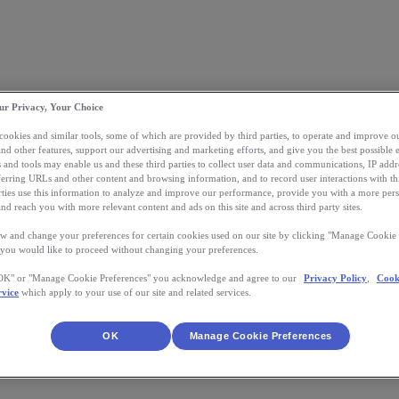
ur Privacy, Your Choice
 cookies and similar tools, some of which are provided by third parties, to operate and improve ou
and other features, support our advertising and marketing efforts, and give you the best possible 
 and tools may enable us and these third parties to collect user data and communications, IP addr
eferring URLs and other content and browsing information, and to record user interactions with thi
arties use this information to analyze and improve our performance, provide you with a more per
nd reach you with more relevant content and ads on this site and across third party sites.
w and change your preferences for certain cookies used on our site by clicking "Manage Cookie 
 you would like to proceed without changing your preferences.
"OK" or "Manage Cookie Preferences" you acknowledge and agree to our
Privacy Policy
,
Cook
rvice
which apply to your use of our site and related services.
OK
Manage Cookie Preferences