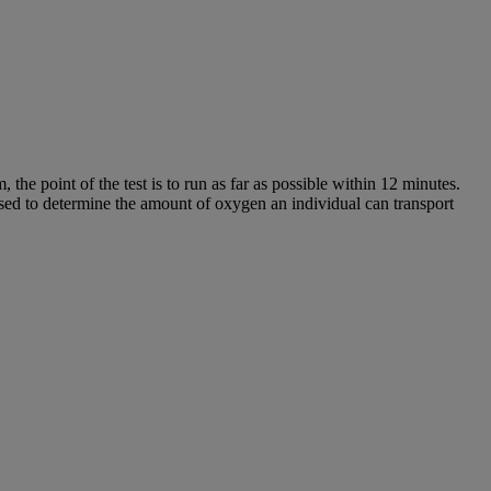
the point of the test is to run as far as possible within 12 minutes.
sed to determine the amount of oxygen an individual can transport