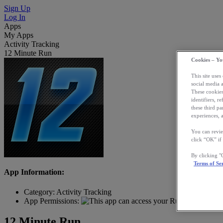
Sign Up
Log In
Apps
My Apps
Activity Tracking
12 Minute Run
Cookies – Yo
This site uses
social media 
These cookies
identifiers, r
these third p
experiences, a
You can revie
click “OK” if
By clicking 
Terms of Se
App Information:
Category:
Activity Tracking
App Permissions:
12 Minute Run