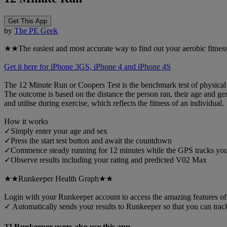
Get This App
by
The PE Geek
★★The easiest and most accurate way to find out your aerobic fitness
Get it here for iPhone 3GS, iPhone 4 and iPhone 4S
The 12 Minute Run or Coopers Test is the benchmark test of physical fit
The outcome is based on the distance the person ran, their age and g
and utilise during exercise, which reflects the fitness of an individual.
How it works
✓Simply enter your age and sex
✓Press the start test button and await the countdown
✓Commence steady running for 12 minutes while the GPS tracks you
✓Observe results including your rating and predicted V02 Max
★★Runkeeper Health Graph★★
Login with your Runkeeper account to access the amazing features o
✓ Automatically sends your results to Runkeeper so that you can tra
22 Runkeeper users also use this app