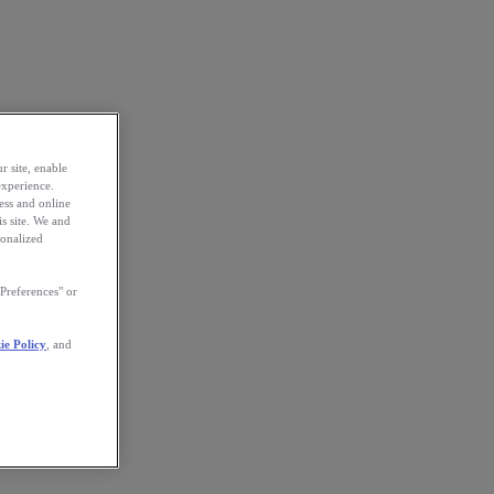
r site, enable
experience.
ess and online
s site. We and
sonalized
Preferences" or
ie Policy
, and