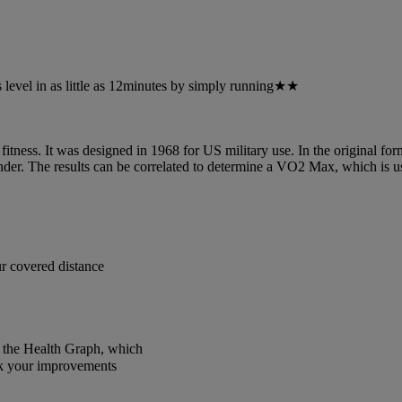
 level in as little as 12minutes by simply running★★
ness. It was designed in 1968 for US military use. In the original form, 
ender. The results can be correlated to determine a VO2 Max, which is u
r covered distance
f the Health Graph, which
ck your improvements